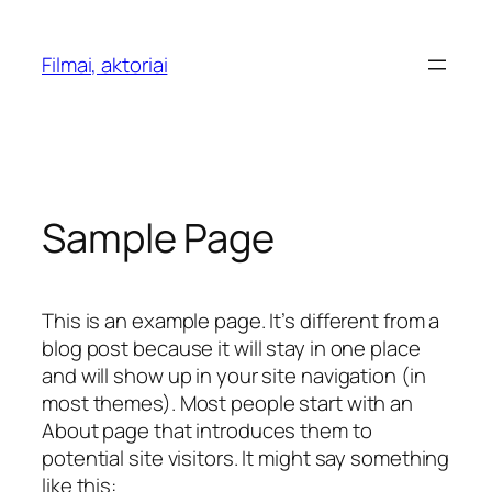
Skip
to
Filmai, aktoriai
content
Sample Page
This is an example page. It’s different from a
blog post because it will stay in one place
and will show up in your site navigation (in
most themes). Most people start with an
About page that introduces them to
potential site visitors. It might say something
like this: