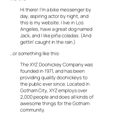
Hi there! I’m a bike messenger by
day, aspiring actor by night, and
this is my website. I live in Los
Angeles, have a great dog named
Jack, and I like piña coladas. (And
gettin’ caught in the rain.)
…or something like this:
The XYZ Doohickey Company was
founded in 1971, and has been
providing quality doohickeys to
the public ever since. Located in
Gotham City, XYZ employs over
2,000 people and does all kinds of
awesome things for the Gotham
community.